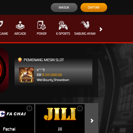
MASUK
DAFTAR
 GAME
ARCADE
POKER
E-SPORTS
SABUNG AYAM
PROMOSI
PEMENANG MESIN SLOT
s***5
IDR
8,341,000.00
Wild Bounty Showdown
ut****2
IDR
1,414,000.00
Mahjong Ways
i
i
i
su****a
IDR
1,270,400.00
No Limit City
Mahjong Ways
Fachai
Jili
s***5