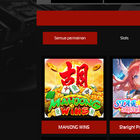
Semua permainan
Slots
MAHJONG WINS
Starlight 