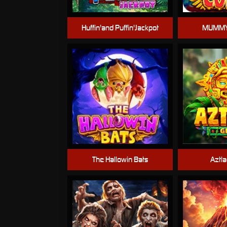
Huffin'and Puffin'Jackpot
MUMMY
The Hallowin Bats
Aztl