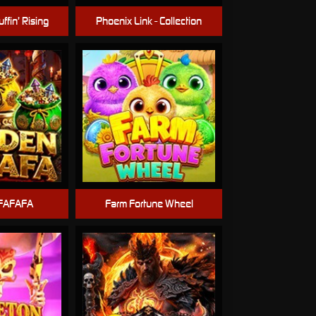
ffin’ Rising
Phoenix Link - Collection
FAFAFA
Farm Fortune Wheel