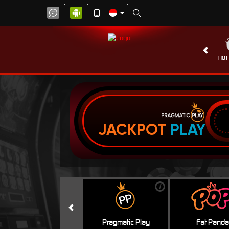
HOT
JACKPOT
PLAY
i
Pragmatic Play
Fat Pand