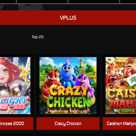
VPLUS
Top 20
Princess 2000
Crazy Chicken
Caishen Mahjong