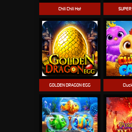
Chili Chili Hot
SUPER
GOLDEN DRAGON EGG
Cluc