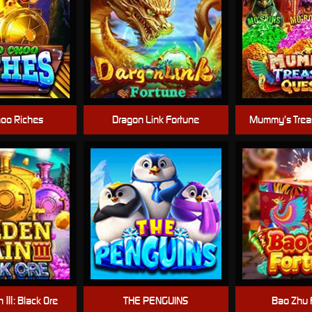
oo Riches
Dragon Link Fortune
Mummy’s Trea
n Ⅲ: Black Ore
THE PENGUINS
Bao Zhu 