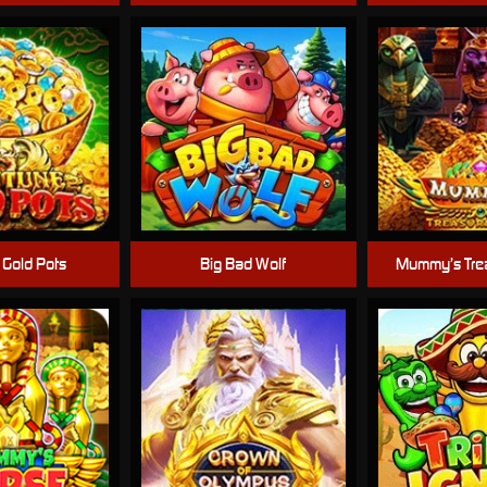
 Gold Pots
Big Bad Wolf
Mummy’s Tre