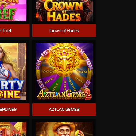
 Thief
Crown of Hades
HEROINER
AZTLAN GEMS2