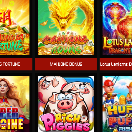
G FORTUNE
MAHJONG BONUS
Lotus Lanterns: D