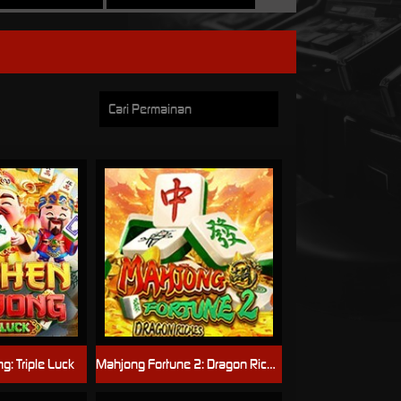
IDR
1,185,900.00
Gates of Olympus Super Scatter
pre****k
IDR
1,101,200.00
Mahjong Ways 2
al****3
IDR
975,400.00
Gates of Olympus 1000
pre****k
IDR
946,200.00
Mahjong Ways 2
nun****0
IDR
842,400.00
Mahjong Ways 2
anga****r
IDR
704,000.00
Mahjong Ways
: Triple Luck
Mahjong Fortune 2: Dragon Riches
pre****k
IDR
669,600.00