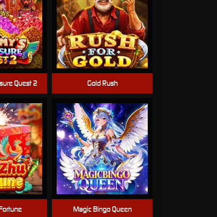
sure Quest 2
Gold Rush
Fortune
Magic Bingo Queen