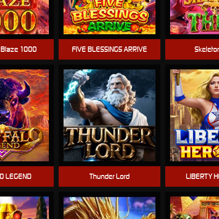
 Blaze 1000
FIVE BLESSINGS ARRIVE
Skeleton
O LEGEND
Thunder Lord
LIBERTY 