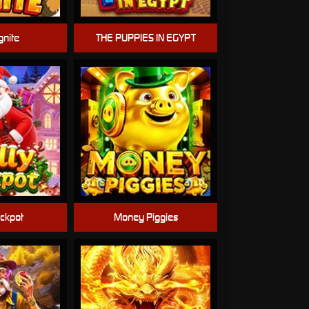
Ignite
THE PUPPIES IN EGYPT
ackpot
Money Piggies