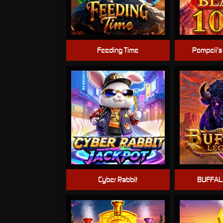
Feeding Time
Pompeii’s
Cyber Rabbit
BUFFAL