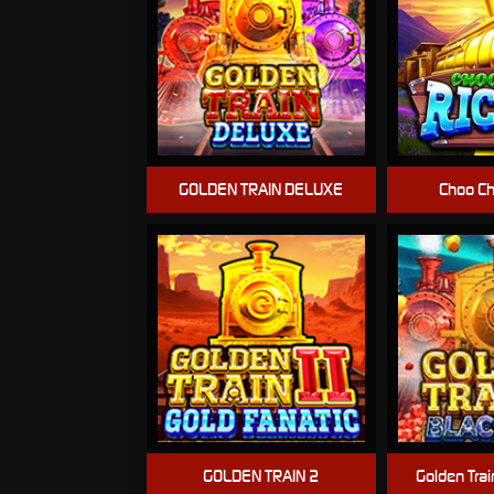
GOLDEN TRAIN DELUXE
Choo Ch
GOLDEN TRAIN 2
Golden Trai