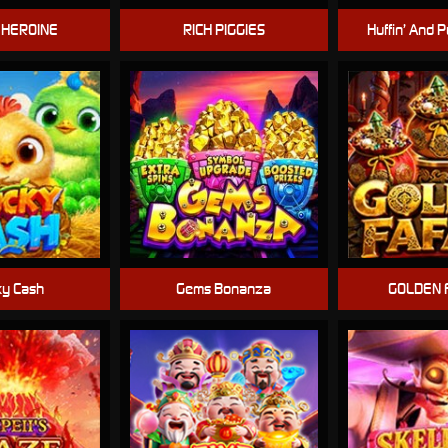
 HEROINE
RICH PIGGIES
Huffin’ And Pu
ky Cash
Gems Bonanza
GOLDEN 