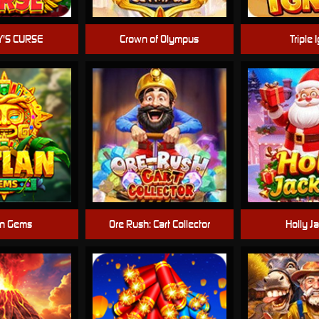
'S CURSE
Crown of Olympus
Triple 
an Gems
Ore Rush: Cart Collector
Holly J