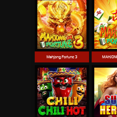
Mahjong Fortune 3
MAHJON