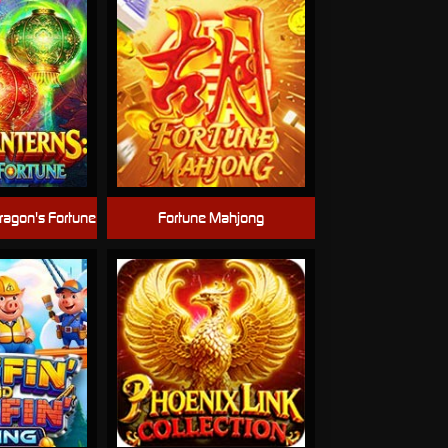
Mahjong Ways 2
ragon's Fortune
Fortune Mahjong