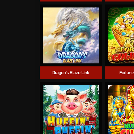
Dragon's Blaze Link
Fortune