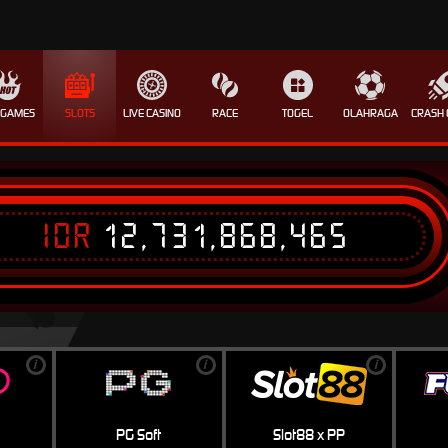
 GAMES
SLOTS
LIVE CASINO
RACE
TOGEL
OLAHRAGA
CRASH
IDR
12,731,868,465
i
i
i
a
PG Soft
Slot88 x PP